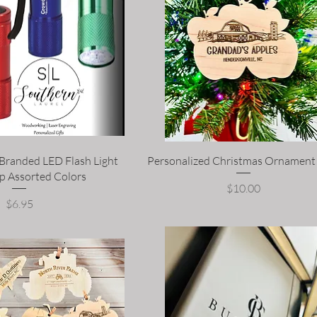
 Branded LED Flash Light
Personalized Christmas Ornament
p Assorted Colors
Price
$10.00
Price
$6.95