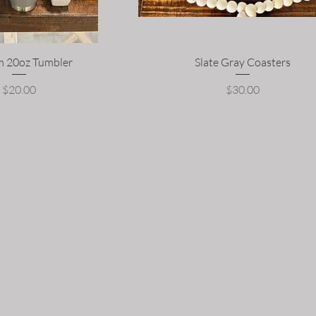
 20oz Tumbler
Slate Gray Coasters
Price
Price
$20.00
$30.00