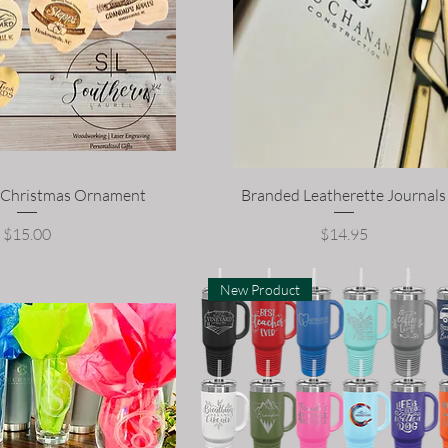
d Christmas Ornament
Branded Leatherette Journals
Price
Price
$15.00
$14.95
New Product