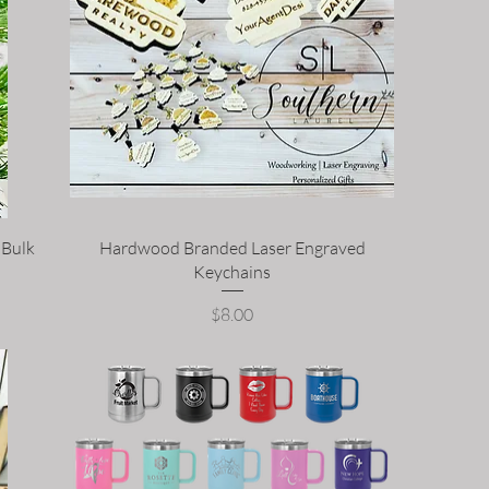
 Bulk
Hardwood Branded Laser Engraved
Keychains
Price
$8.00