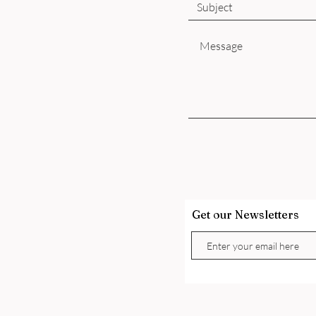
Get our Newsletters