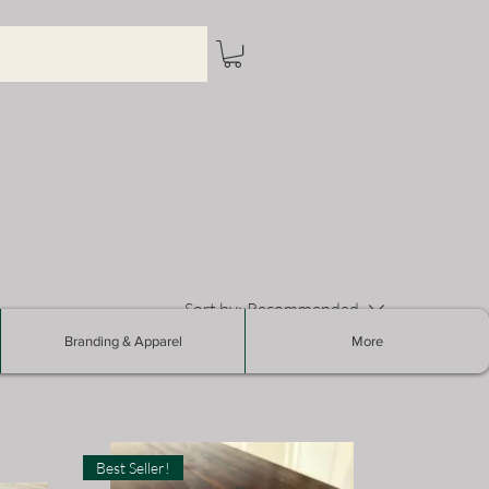
Sort by:
Recommended
Branding & Apparel
More
Best Seller!