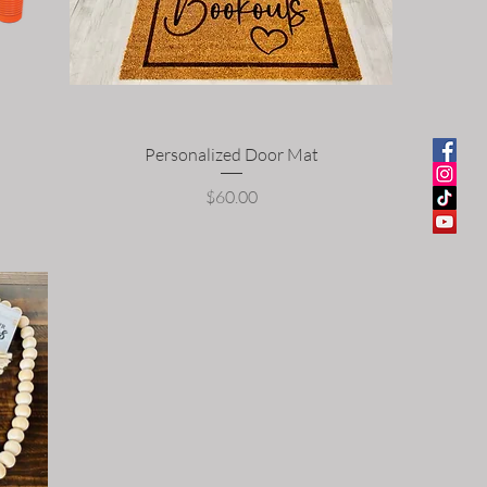
Personalized Door Mat
Price
$60.00