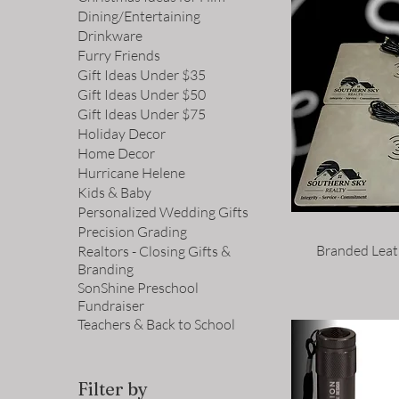
Dining/Entertaining
Drinkware
Furry Friends
Gift Ideas Under $35
Gift Ideas Under $50
Gift Ideas Under $75
Holiday Decor
Home Decor
Hurricane Helene
Kids & Baby
Personalized Wedding Gifts
Precision Grading
Branded Leat
Realtors - Closing Gifts &
Branding
SonShine Preschool
Fundraiser
Teachers & Back to School
Filter by