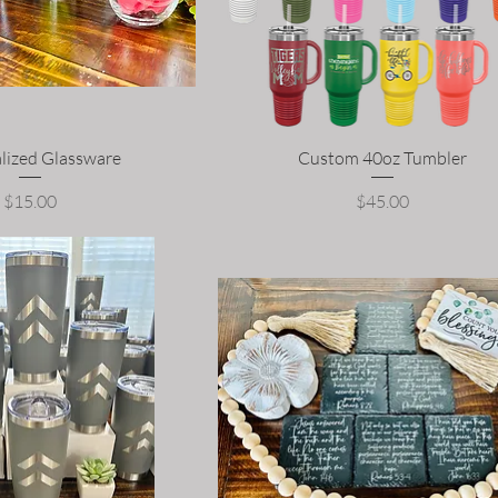
lized Glassware
Custom 40oz Tumbler
Price
Price
$15.00
$45.00