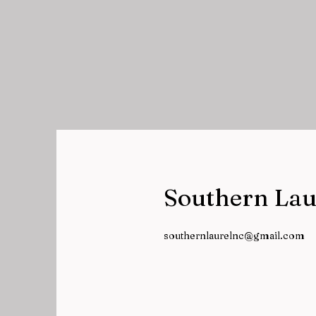
Southern Lau
southernlaurelnc@gmail.com