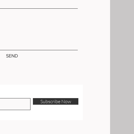
SEND
Subscribe Now