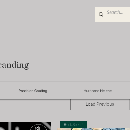
randing
Precision Grading
Hurricane Helene
Load Previous
Best Seller!