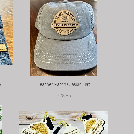
p
Leather Patch Classic Hat
Price
$28.95