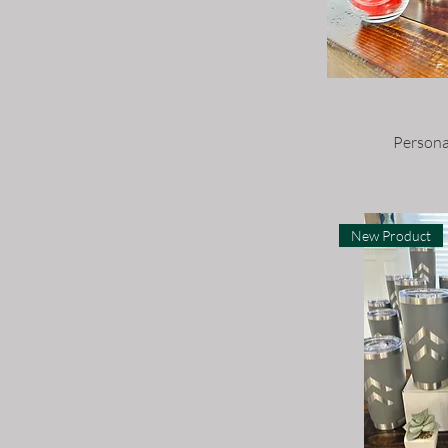
Large
Large - 9 1/2” x 12”
Medium
Small
Persona
Small - 7” x 9”
X Small
XL
New Product