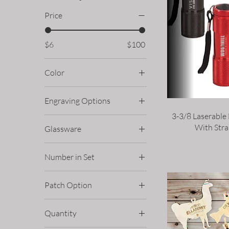
Price
$6
$100
Color
Engraving Options
3-3/8 Laserable
Double Sided
With Stra
Glassware
Single Sided
10oz Rocks Glass
Number in Set
15oz Stemless Wine
Glass
Four
Patch Option
16oz Pint Glass
Six
Circle
6oz Taster Glass
Quantity
Custom Shape
8oz Champagne Flute