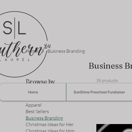
Home
Business Branding
Business B
Browse by
38 products
Home
SonShine Preschool Fundraiser
All Products
Apparel
Best Sellers
Business Branding
Christmas Ideas for Her
Christmas Ideas for Him