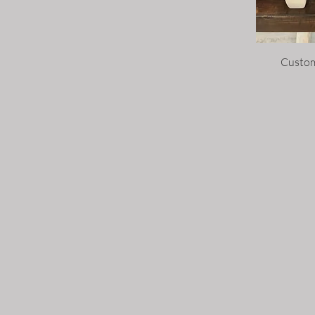
Custom