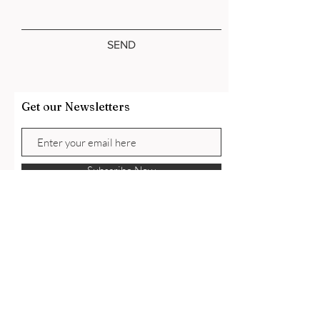
SEND
Get our Newsletters
Subscribe Now