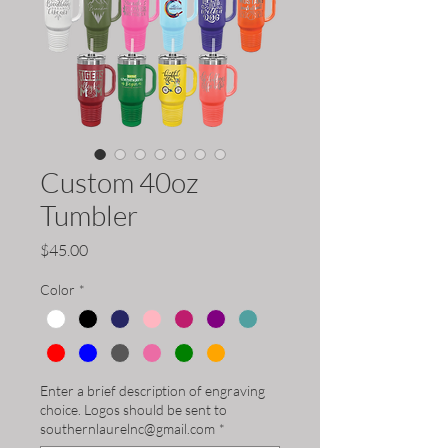
Custom 40oz
Tumbler
Price
$45.00
Color
*
Enter a brief description of engraving
choice. Logos should be sent to
southernlaurelnc@gmail.com
*