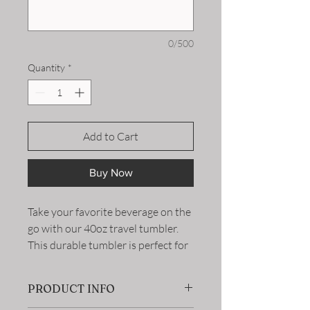
0/500
Quantity
*
Add to Cart
Buy Now
Take your favorite beverage on the
go with our 40oz travel tumbler.
This durable tumbler is perfect for
keeping your drinks hot or cold for
hours, making it ideal for long
PRODUCT INFO
commutes or outdoor adventures.