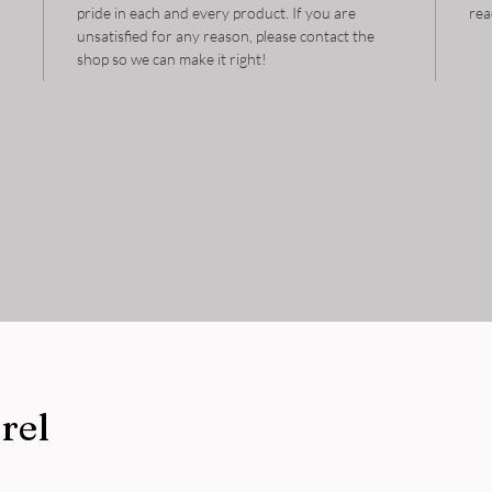
pride in each and every product. If you are
rea
unsatisfied for any reason, please contact the
shop so we can make it right!
rel