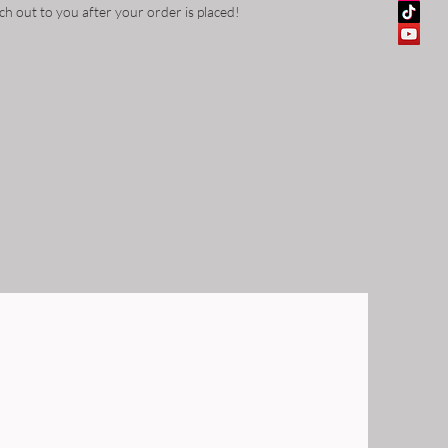
ch out to you after your order is placed!