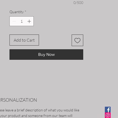
Whether you're running errands or
0/500
hitting the slopes, this beanie will keep
Quantity
*
you looking and feeling great all season
long.
Add to Cart
Buy Now
ERSONALIZATION
ase leave a brief description of what you would like
your product and someone from our team will