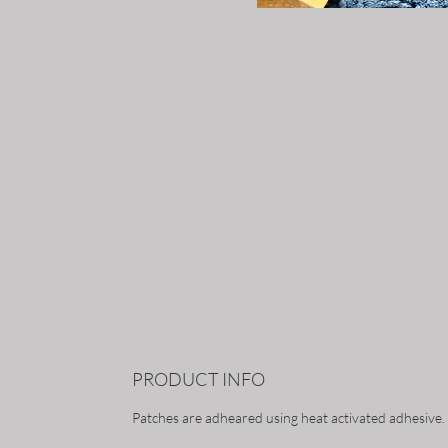
PRODUCT INFO
Patches are adheared using heat activated adhesive.