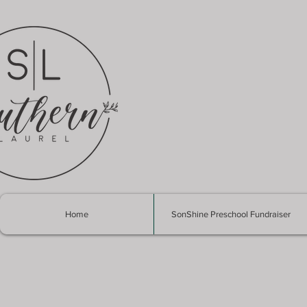
Home
SonShine Preschool Fundraiser