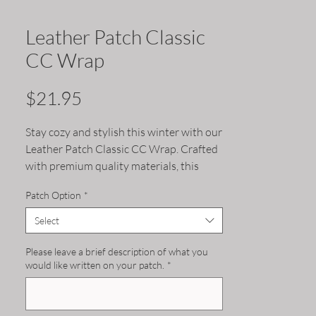
Leather Patch Classic
CC Wrap
Price
$21.95
Stay cozy and stylish this winter with our
Leather Patch Classic CC Wrap. Crafted
with premium quality materials, this
beanie features a timeless design that
Patch Option
*
will complement any outfit. The leather
patch adds a touch of sophistication,
Select
while the soft and comfortable fabric
keeps your head warm and comfortable
Please leave a brief description of what you
would like written on your patch.
*
on chilly days. Available in a variety of
colors, this beanie is a must-have
accessory for any winter wardrobe.