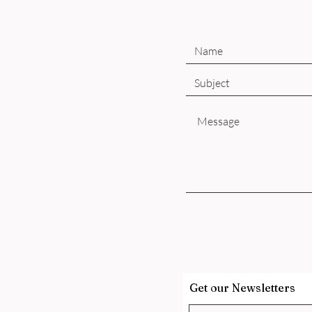
Get our Newsletters