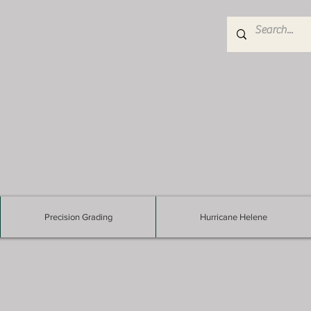
Precision Grading
Hurricane Helene