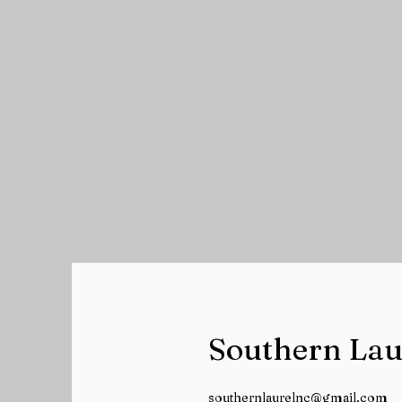
Southern Lau
southernlaurelnc@gmail.com