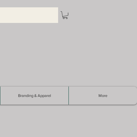
Branding & Apparel
More