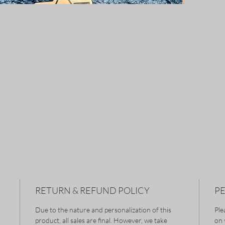
RETURN & REFUND POLICY
P
Due to the nature and personalization of this
Ple
product, all sales are final. However, we take
on 