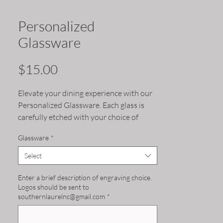
Personalized
Glassware
Price
$15.00
Elevate your dining experience with our 
Personalized Glassware. Each glass is 
carefully etched with your choice of 
design, making it a unique and special 
Glassware
*
addition to your collection. Choose 
between pint, wine or rocks glass to suit 
Select
your preferred beverage. These glasses 
make for memorable gifts or a special 
Enter a brief description of engraving choice.
Logos should be sent to
touch at any dinner party. Upgrade your 
southernlaurelnc@gmail.com
*
drinkware with our Personalized 
Glassware.