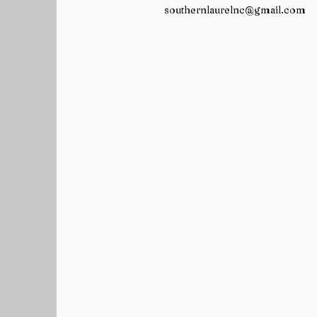
southernlaurelnc@gmail.com