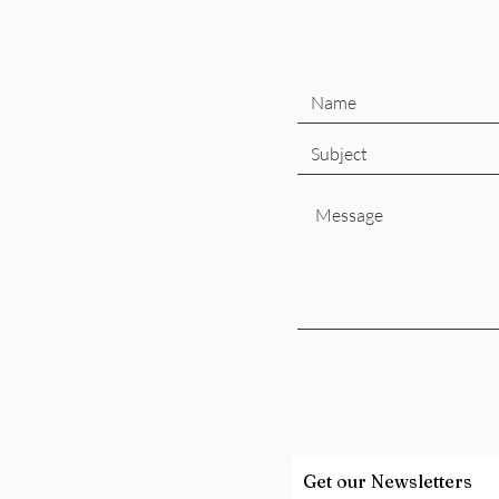
Get our Newsletters