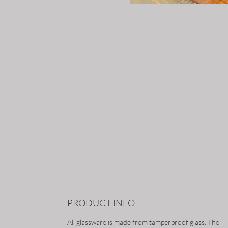
PRODUCT INFO
All glassware is made from tamperproof glass. The