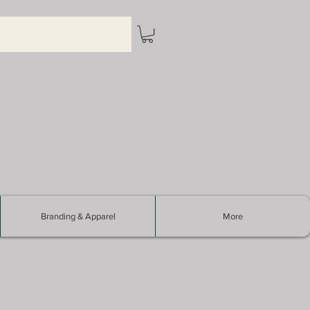
Branding & Apparel
More