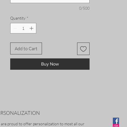
0/500
Quantity
*
Add to Cart
Buy Now
ERSONALIZATION
are proud to offer personalization to most all our