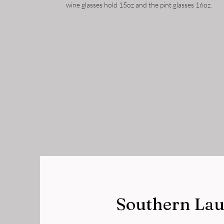
wine glasses hold 15oz and the pint glasses 16oz.
Southern Lau