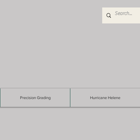
Precision Grading
Hurricane Helene