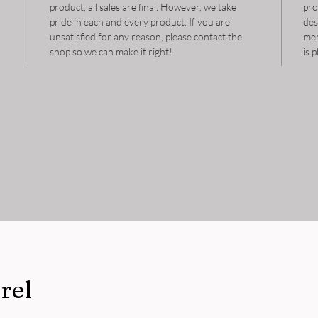
product, all sales are final. However, we take
pro
pride in each and every product. If you are
des
unsatisfied for any reason, please contact the
mem
shop so we can make it right!
is 
rel