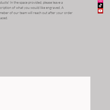
ducts! In the space provided, please leave a
cription of what you would like engraved. A
eber of our team will reach out after your order
placed.