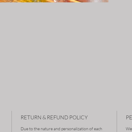
RETURN & REFUND POLICY
P
Due to the nature and personalization of each
We 