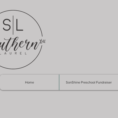
Home
SonShine Preschool Fundraiser