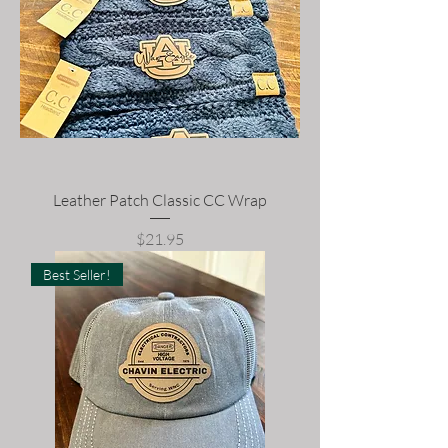
Leather Patch Classic CC Wrap
Price
$21.95
Best Seller!