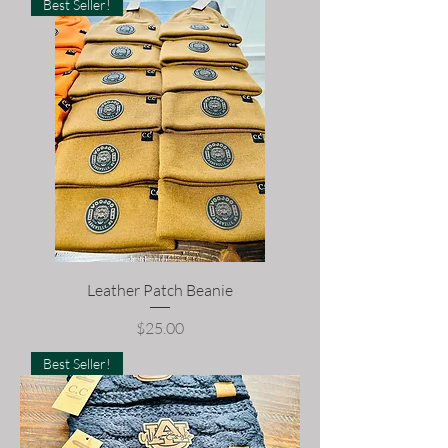
Best Seller!
Leather Patch Beanie
Price
$25.00
Best Seller!