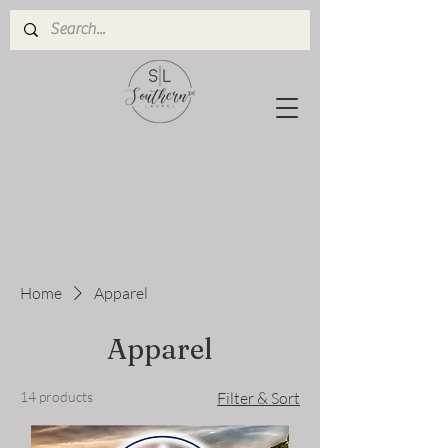
Home
Apparel
Apparel
14 products
Filter & Sort