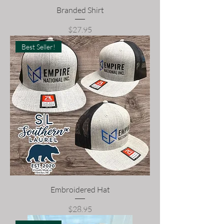
Branded Shirt
Price
$27.95
Best Seller!
Embroidered Hat
Price
$28.95