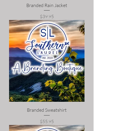
Branded Rain Jacket
Price
$39.95
Branded Sweatshirt
Price
$55.95