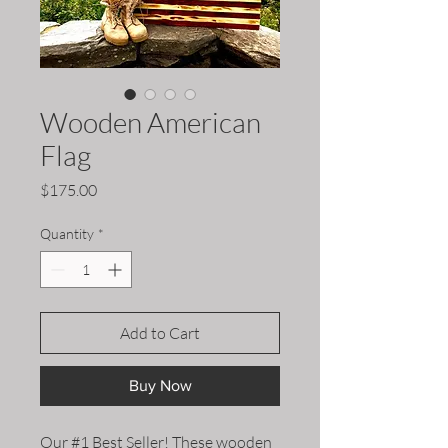
Wooden American
Flag
Price
$175.00
Quantity
*
Add to Cart
Buy Now
Our #1 Best Seller! These wooden