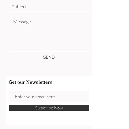
SEND
Get our Newsletters
Subscribe Now