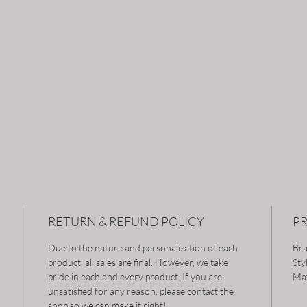
RETURN & REFUND POLICY
P
Due to the nature and personalization of each
Bra
product, all sales are final. However, we take
Sty
pride in each and every product. If you are
Mat
unsatisfied for any reason, please contact the
shop so we can make it right!