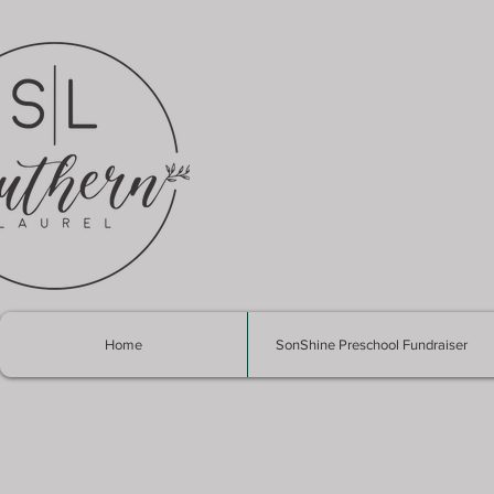
Home
SonShine Preschool Fundraiser