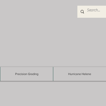
Precision Grading
Hurricane Helene