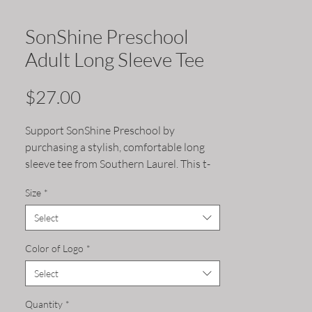
SonShine Preschool
Adult Long Sleeve Tee
Price
$27.00
Support SonShine Preschool by
purchasing a stylish, comfortable long
sleeve tee from Southern Laurel. This t-
shirt showcases your support and
Size
*
elevates SonShine Preschool's brand
within the community. Make a difference
Select
and wear your support proudly.
Color of Logo
*
Select
Quantity
*