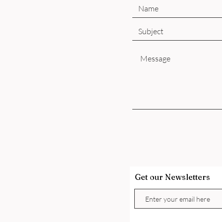
Get our Newsletters