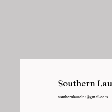
Southern Lau
southernlaurelnc@gmail.com