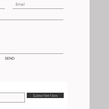
SEND
Subscribe Now