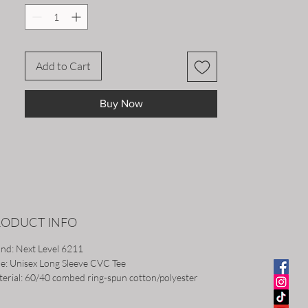
Add to Cart
Buy Now
RODUCT INFO
nd: Next Level 6211
le: Unisex Long Sleeve CVC Tee
erial: 60/40 combed ring-spun cotton/polyester