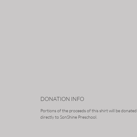
DONATION INFO
Portions of the proceeds of this shirt will be donated
directly to SonShine Preschool.