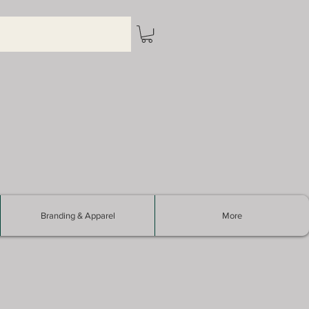
Branding & Apparel
More