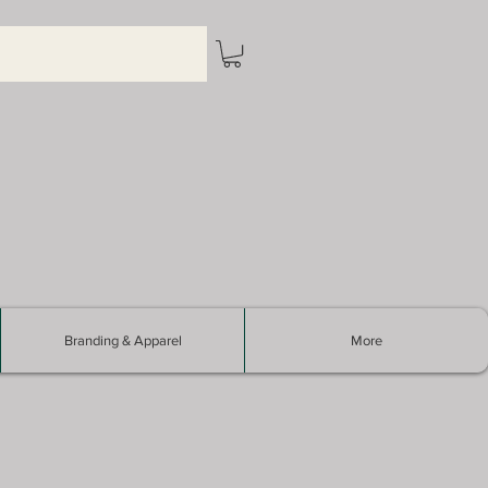
Branding & Apparel
More