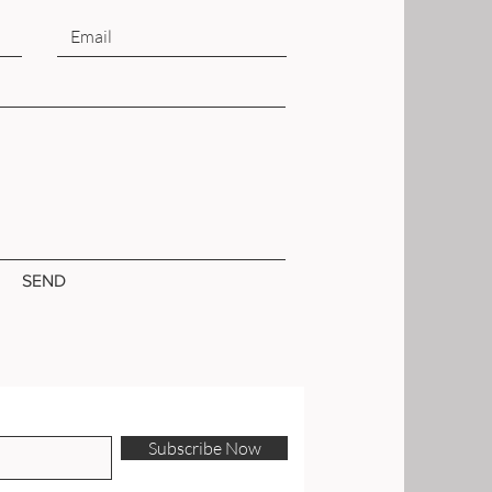
SEND
Subscribe Now