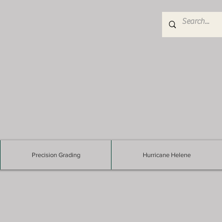
Precision Grading
Hurricane Helene