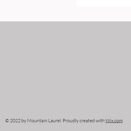
© 2022 by Mountain Laurel. Proudly created with
Wix.com