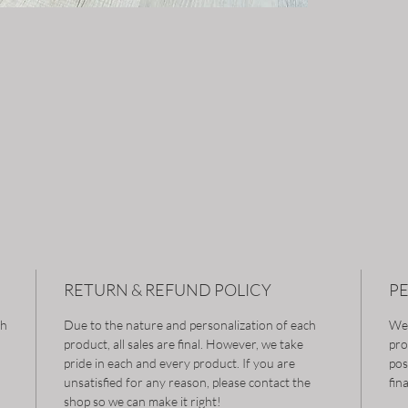
RETURN & REFUND POLICY
P
gh
Due to the nature and personalization of each
We 
product, all sales are final. However, we take
pro
pride in each and every product. If you are
pos
unsatisfied for any reason, please contact the
fin
shop so we can make it right!