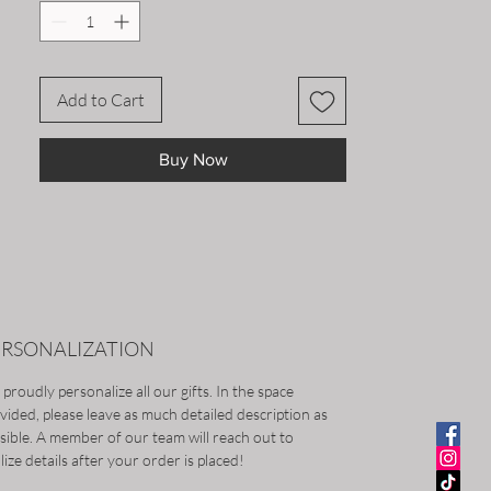
Add to Cart
Buy Now
ERSONALIZATION
proudly personalize all our gifts. In the space
vided, please leave as much detailed description as
sible. A member of our team will reach out to
alize details after your order is placed!