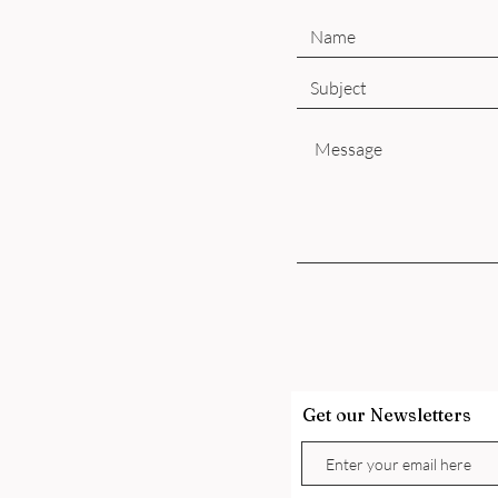
Get our Newsletters