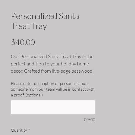
Personalized Santa
Treat Tray
Price
$40.00
Our Personalized Santa Treat Tray is the
perfect addition to your holiday home
decor. Crafted from live-edge basswood,
each tray is uniquely one-of-a-kind. Add
Please enter description of personalization.
a personal touch by customizing the tray
Someone from our team will be in contact with
with your child(ren)'s name(s). Use it to
a proof. (optional)
serve treats to Santa on Christmas Eve
or as a decorative centerpiece for your
holiday spread. This tray is sure to
0/500
become a cherished piece of your
Christmas traditions for years to come.
Quantity
*