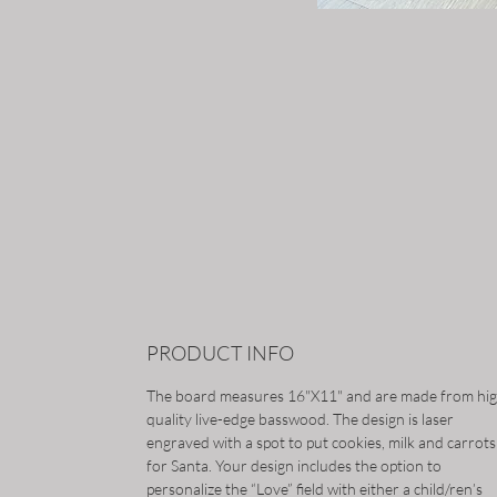
PRODUCT INFO
The board measures 16"X11" and are made from hi
quality live-edge basswood. The design is laser
engraved with a spot to put cookies, milk and carrots
for Santa. Your design includes the option to
personalize the “Love” field with either a child/ren’s