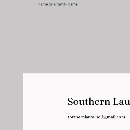
name or a family name.
Southern Lau
southernlaurelnc@gmail.com