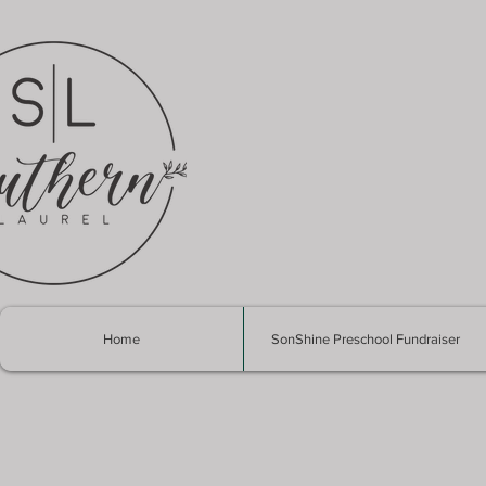
Home
SonShine Preschool Fundraiser