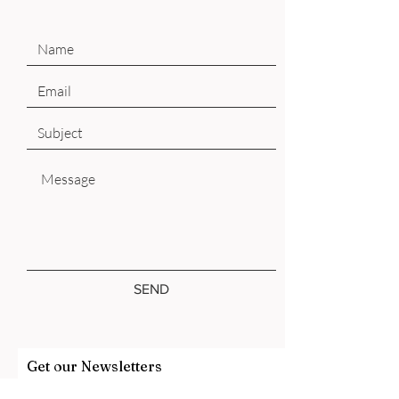
SEND
Get our Newsletters