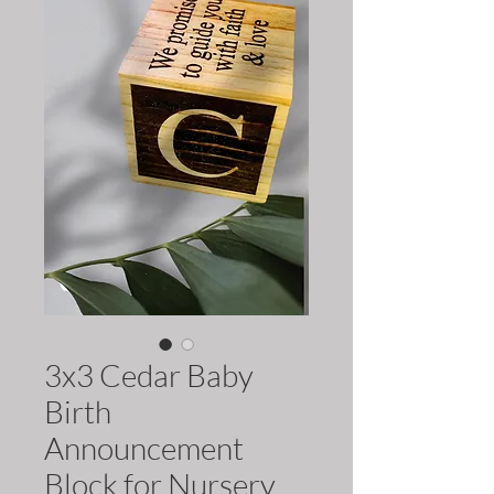
3x3 Cedar Baby
Birth
Announcement
Block for Nursery