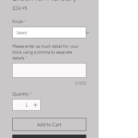
Price
$24.95
Finish
*
Please enter as much detail for your
block using a comma to separate
details
*
0/500
Quantity
*
Add to Cart