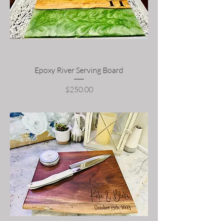
Epoxy River Serving Board
Price
$250.00