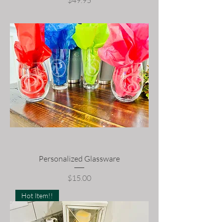
$49.95
Personalized Glassware
Price
$15.00
Hot Item!!