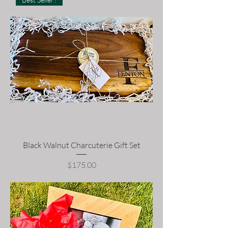
Black Walnut Charcuterie Gift Set
Price
$175.00