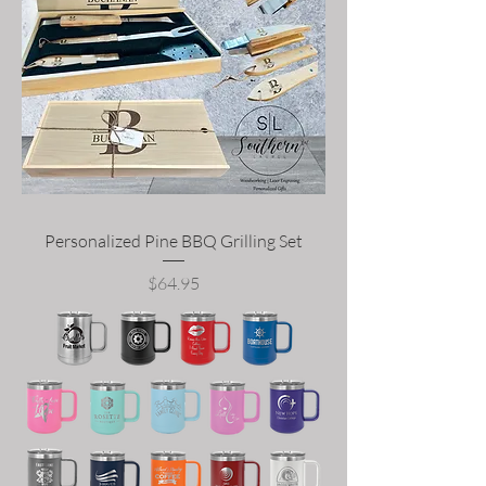
Personalized Pine BBQ Grilling Set
Price
$64.95