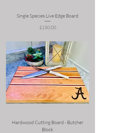
Single Species Live Edge Board
Price
$150.00
Hardwood Cutting Board - Butcher
Block