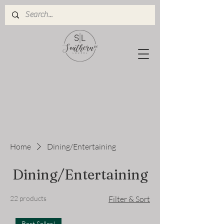
Home
Dining/Entertaining
Dining/Entertaining
22 products
Filter & Sort
Best Seller!