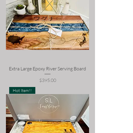
Extra Large Epoxy River Serving Board
Price
$395.00
Hot Item!!