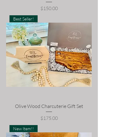
Price
$150.00
Best Seller!
Olive Wood Charcuterie Gift Set
Price
$175.00
New Item!!