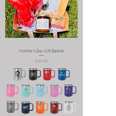
Mother’s Day Gift Basket
Price
$49.95