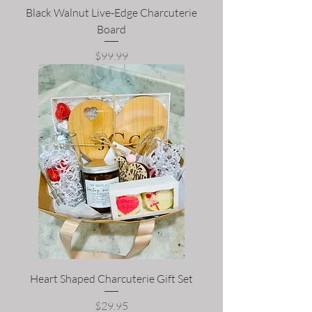
Black Walnut Live-Edge Charcuterie
Board
Price
$99.99
Heart Shaped Charcuterie Gift Set
Price
$29.95