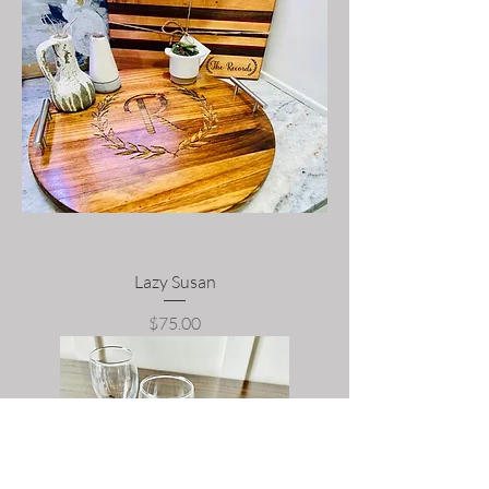
Lazy Susan
Price
$75.00