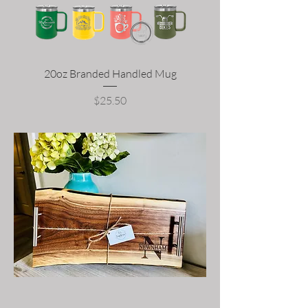
20oz Branded Handled Mug
Price
$25.50