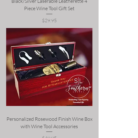
Black/Silver Laserable Leatherette 4
Piece Wine Tool Gift Set
Price
$29.95
Personalized Rosewood Finish Wine Box
with Wine Tool Accessories
Price